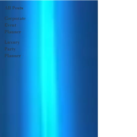
All Posts
Corporate
Event
Planner
Luxury
Party
Planner