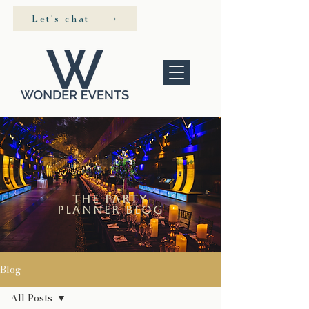
Let's chat
the Party
Planner blog
Blog
All Posts