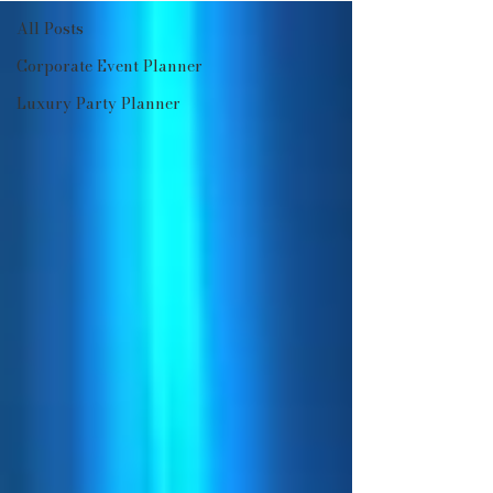
All Posts
Corporate Event Planner
Luxury Party Planner