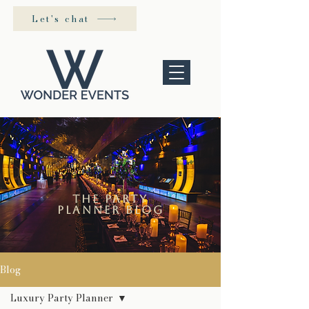
Let's chat
the Party
Planner blog
Blog
Luxury Party Planner