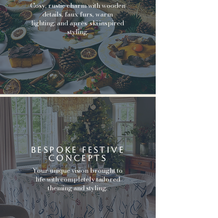
Cosy, rustic charm with wooden
details, faux furs, warm
lighting, and après-ski inspired
styling.
bespoke festive
concepts
Your unique vision brought to
life with completely tailored
theming and styling.