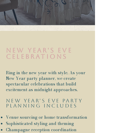
New Year's Eve
celebrations
Ring in the new year with style. As your
New Year party planner, we create
spectacular celebrations that build
excitement as midnight approaches.
New Year's Eve party
planning includes
Venue sourcing or home transformation
Sophisticated styling and theming
Champagne reception coordination