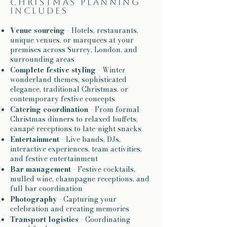
Christmas planning
includes
Venue sourcing
- Hotels, restaurants,
unique venues, or marquees at your
premises across Surrey, London, and
surrounding areas
Complete festive styling
- Winter
wonderland themes, sophisticated
elegance, traditional Christmas, or
contemporary festive concepts
Catering coordination
- From formal
Christmas dinners to relaxed buffets,
canapé receptions to late-night snacks
Entertainment
- Live bands, DJs,
interactive experiences, team activities,
and festive entertainment
Bar management
- Festive cocktails,
mulled wine, champagne receptions, and
full bar coordination
Photography
- Capturing your
celebration and creating memories
Transport logistics
- Coordinating