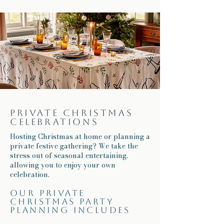
Private Christmas
celebrations
Hosting Christmas at home or planning a
private festive gathering? We take the
stress out of seasonal entertaining,
allowing you to enjoy your own
celebration.
Our private
Christmas party
planning includes