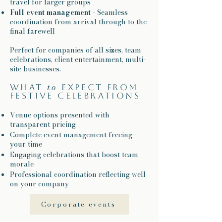
travel for larger groups
Full event management
- Seamless
coordination from arrival through to the
final farewell
Perfect for companies of all sizes, team
celebrations, client entertainment, multi-
site businesses.
to
What
expect from
festive celebrations​
Venue options presented with
transparent pricing
Complete event management freeing
your time
Engaging celebrations that boost team
morale
Professional coordination reflecting well
on your company
Corporate events