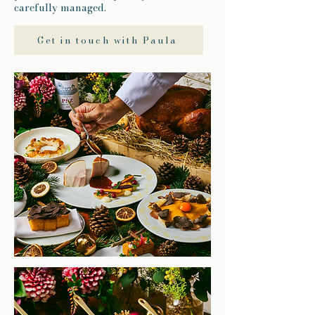
carefully managed.
Get in touch with Paula