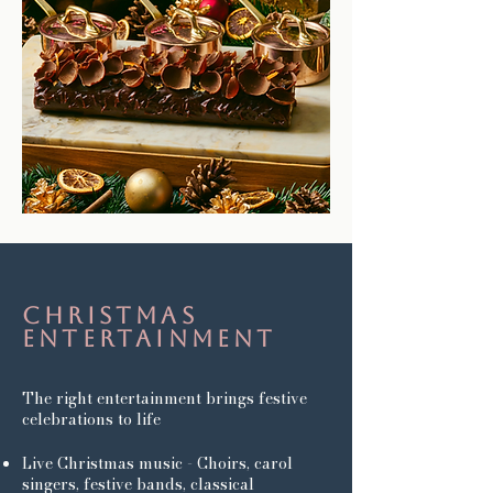
Christmas
entertainment
The right entertainment brings festive
celebrations to life
Live Christmas music - Choirs, carol
singers, festive bands, classical