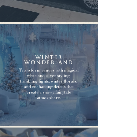
Winter
Wonderland
Transform venues with magical
white and silver styling,
twinkling lights, winter florals,
and enchanting details that
create a snowy fairytale
atmosphere.