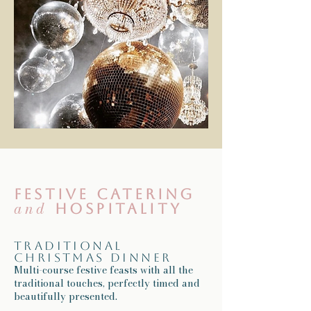
Festive catering
and
hospitality
Traditional
Christmas dinner
Multi-course festive feasts with all the
traditional touches, perfectly timed and
beautifully presented.