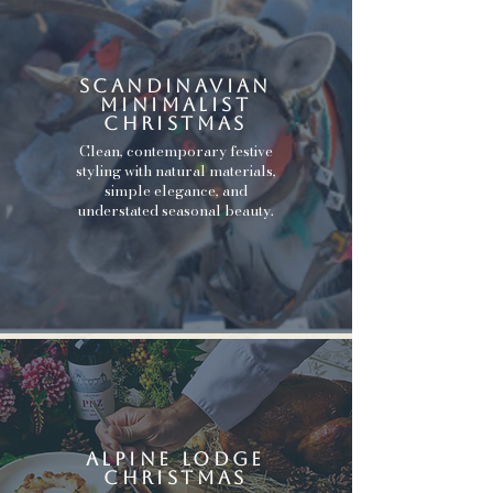
scandinavian
minimalist
christmas
Clean, contemporary festive
styling with natural materials,
simple elegance, and
understated seasonal beauty.
alpine lodge
christmas