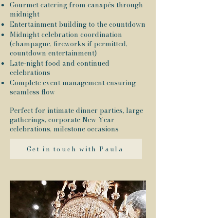
Gourmet catering from canapés through
midnight
Entertainment building to the countdown
Midnight celebration coordination
(champagne, fireworks if permitted,
countdown entertainment)
Late-night food and continued
celebrations
Complete event management ensuring
seamless flow
Perfect for intimate dinner parties, large
gatherings, corporate New Year
celebrations, milestone occasions
Get in touch with Paula