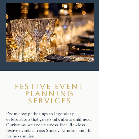
Festive event
planning
services
From cosy gatherings to legendary
celebrations that guests talk about until next
Christmas, we create stress-free, flawless
festive events across Surrey, London, and the
home counties.