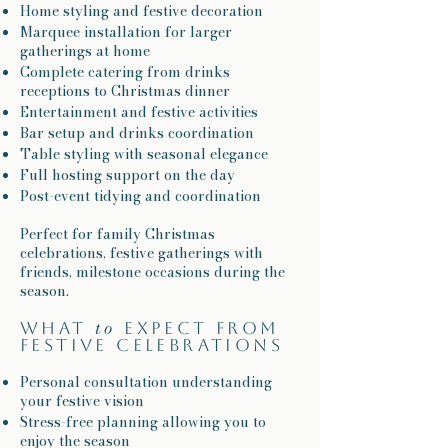
Home styling and festive decoration
Marquee installation for larger
gatherings at home
Complete catering from drinks
receptions to Christmas dinner
Entertainment and festive activities
Bar setup and drinks coordination
Table styling with seasonal elegance
Full hosting support on the day
Post-event tidying and coordination
Perfect for family Christmas
celebrations, festive gatherings with
friends, milestone occasions during the
season.
to
What
expect from
festive celebrations
Personal consultation understanding
your festive vision
Stress-free planning allowing you to
enjoy the season