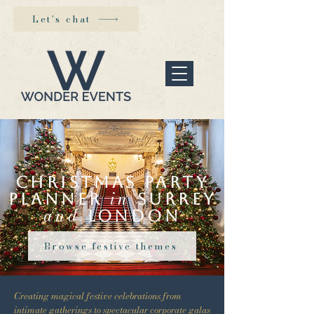
Let's chat
Christmas party
in
planner
Surrey
and
London
Browse festive themes
Creating magical festive celebrations from
intimate gatherings to spectacular corporate galas