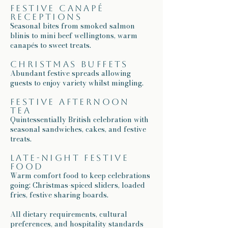
Festive canapé
receptions
Seasonal bites from smoked salmon
blinis to mini beef wellingtons, warm
canapés to sweet treats.
Christmas buffets
Abundant festive spreads allowing
guests to enjoy variety whilst mingling.
Festive afternoon
tea
Quintessentially British celebration with
seasonal sandwiches, cakes, and festive
treats.
Late-night festive
food
Warm comfort food to keep celebrations
going: Christmas-spiced sliders, loaded
fries, festive sharing boards.
All dietary requirements, cultural
preferences, and hospitality standards