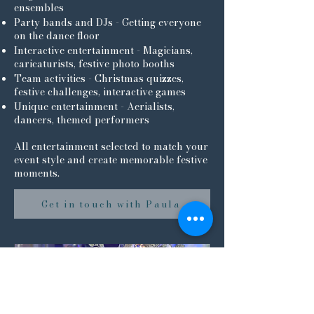
ensembles
Party bands and DJs - Getting everyone
on the dance floor
Interactive entertainment - Magicians,
caricaturists, festive photo booths
Team activities - Christmas quizzes,
festive challenges, interactive games
Unique entertainment - Aerialists,
dancers, themed performers
All entertainment selected to match your
event style and create memorable festive
moments.
Get in touch with Paula