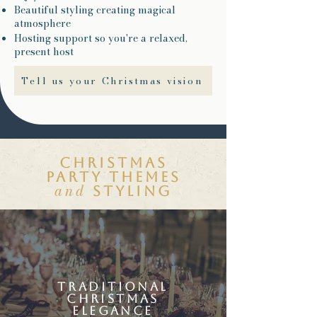
Beautiful styling creating magical
atmosphere
Hosting support so you're a relaxed,
present host
Tell us your Christmas vision
Christmas
party themes
and
styling
traditional
christmas
elegance