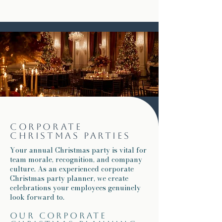
Corporate
Christmas parties
Your annual Christmas party is vital for
team morale, recognition, and company
culture. As an experienced corporate
Christmas party planner, we create
celebrations your employees genuinely
look forward to.
Our corporate