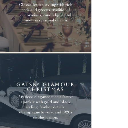
Classic festive styling with rich
reds and greens, traditional
decorations, candlelight, and
timeless seasonal charm.
gatsby glamour
christmas
Art deco elegance meets festive
sparkle with gold and black
styling, feather details,
champagne towers, and 1920s
sophistication.