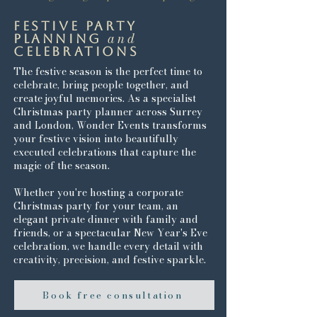
festive party
and
planning
celebrations
The festive season is the perfect time to
celebrate, bring people together, and
create joyful memories. As a specialist
Christmas party planner across Surrey
and London, Wonder Events transforms
your festive vision into beautifully
executed celebrations that capture the
magic of the season.
Whether you're hosting a corporate
Christmas party for your team, an
elegant private dinner with family and
friends, or a spectacular New Year's Eve
celebration, we handle every detail with
creativity, precision, and festive sparkle.
Book free consultation