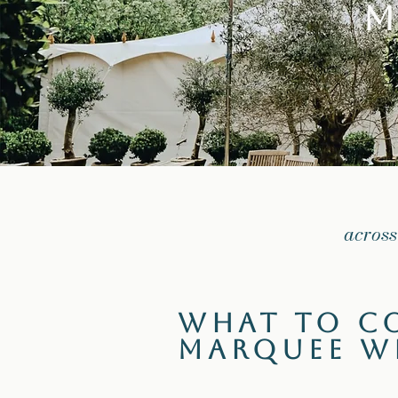
M
across
What to C
Marquee W