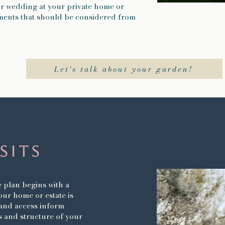
ur wedding at your private home or
lements that should be considered from
Let's talk about your garden!
isits
plan begins with a
your home or estate is
t and access inform
cs and structure of your