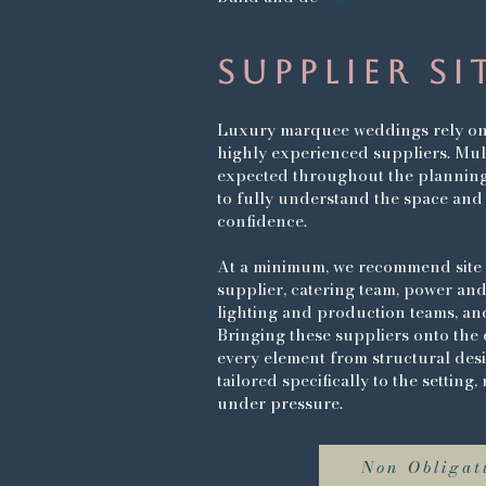
SUPPLIER SI
Luxury marquee weddings rely on 
highly experienced suppliers. Multi
expected throughout the planning
to fully understand the space and
confidence.
At a minimum, we recommend site 
supplier, catering team, power and
lighting and production teams, and
Bringing these suppliers onto the 
every element from structural design
tailored specifically to the setting
under pressure.
Non Obligati