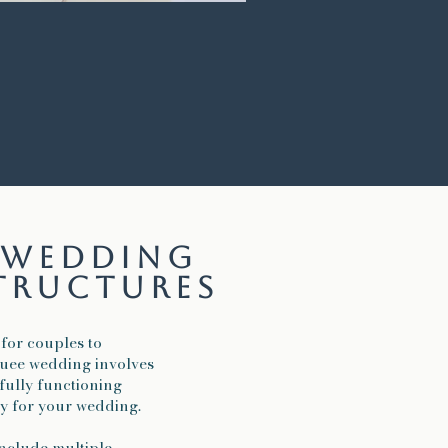
d wedding
tructures
 for couples to
quee wedding involves
a fully functioning
ly for your wedding.
nclude multiple