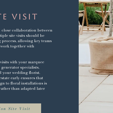
TE VISIT
close collaboration between
ple site visits should be
 process, allowing key teams
 work together with
visits with your marquee
 generator specialists,
 your wedding florist.
estate early ensures that
 to floral installations is
, rather than adapted later
on Site Visit