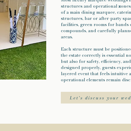
structures and operational zones.
of a main dining marquee, cater
structures, bar or after-party sp
facilities, green rooms for bands
compounds, and carefully planne
areas.
Each structure must be positione
the estate correctly is essential n
but also for safety, efficiency, a
designed properly, guests experi
layered event that feels intuitive a
operational elements remain discr
Let's discuss your we