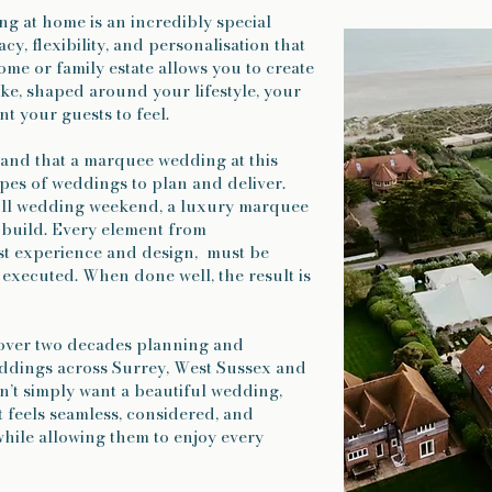
 at home is an incredibly special
acy, flexibility, and personalisation that
me or family estate allows you to create
oke, shaped around your lifestyle, your
t your guests to feel.
tand that a marquee wedding at this
ypes of weddings to plan and deliver.
full wedding weekend, a luxury marquee
 build. Every element from
est experience and design, must be
executed. When done well, the result is
over two decades planning and
eddings across Surrey, West Sussex and
n’t simply want a beautiful wedding,
 feels seamless, considered, and
while allowing them to enjoy every