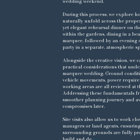
wedding weekend.
During this process, we explore h
naturally unfold across the prope
yet elegant rehearsal dinner on th
within the gardens, dining in a bea
marquee, followed by an evening c
party in a separate, atmospheric s
Alongside the creative vision, we c
practical considerations that unde
marquee wedding. Ground conditio
vehicle movements, power require
working areas are all reviewed at th
Addressing these fundamentals fr
smoother planning journey and a
compromises later.
Site visits also allow us to work clo
managers or land agents, ensurin
surrounding grounds are fully pr
build and de-
rig.