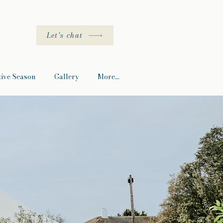
Let's chat
tive Season
Gallery
More...