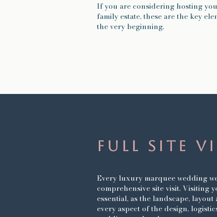
If you are considering hosting yo
family estate, these are the key e
the very beginning.
Full Site V
E
very luxury marquee wedding we 
comprehensive site visit. Visiting 
essential, as the landscape, layou
every aspect of the design, logisti