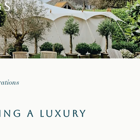
gs
rations
ing a Luxury