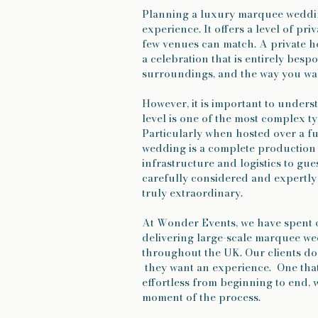
Planning a luxury marquee wedding
experience. It offers a level of priv
few venues can match. A private ho
a celebration that is entirely besp
surroundings, and the way you wan
However, it is important to unders
level is one of the most complex t
Particularly when hosted over a 
wedding is a complete production
infrastructure and logistics to gu
carefully considered and expertly 
truly extraordinary.
At Wonder Events, we have spent 
delivering large-scale marquee w
throughout the UK. Our clients do
they want an experience. One that
effortless from beginning to end, 
moment of the process.