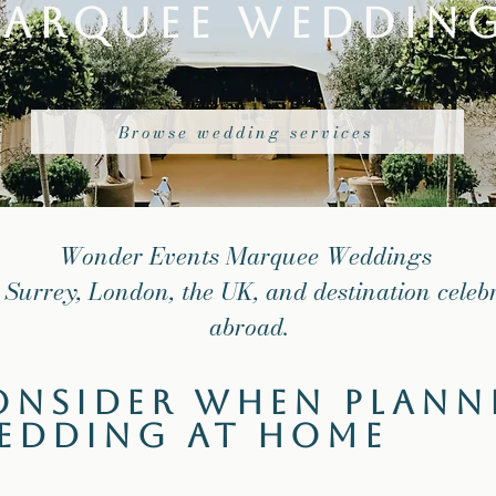
arquee Weddin
Browse wedding services
Wonder Events Marquee Weddings
 Surrey, London, the UK, and destination celeb
abroad.
onsider When Plann
edding at Home