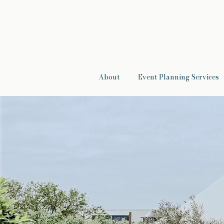
About
Event Planning Services