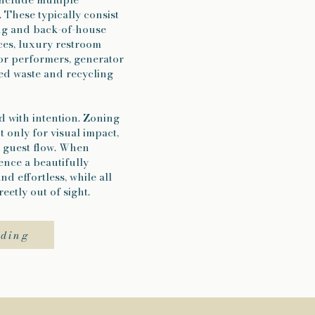
 These typically consist
ing and back-of-house
aces, luxury restroom
 or performers, generator
d waste and recycling
d with intention. Zoning
ot only for visual impact,
nd guest flow. When
ence a beautifully
nd effortless, while all
eetly out of sight.
dding