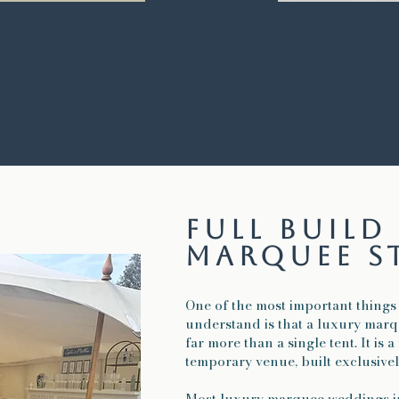
full buil
marquee s
One of the most important things
understand is that a luxury mar
far more than a single tent. It is 
temporary venue, built exclusive
Most luxury marquee weddings i