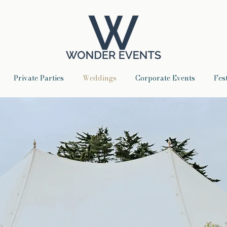
Private Parties
Weddings
Corporate Events
Fes