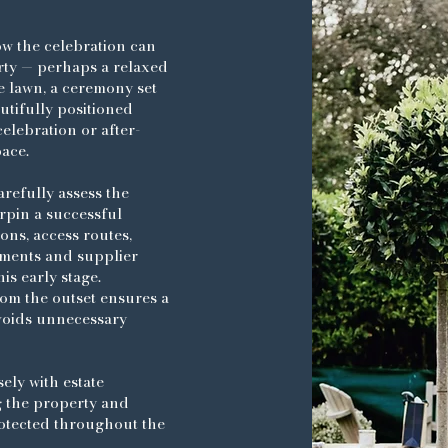
ow the celebration can
rty — perhaps a relaxed
e lawn, a ceremony set
utifully positioned
elebration or after-
pace.
arefully assess the
rpin a successful
ns, access routes,
ments and supplier
is early stage.
om the outset ensures a
voids unnecessary
sely with estate
g the property and
otected throughout the