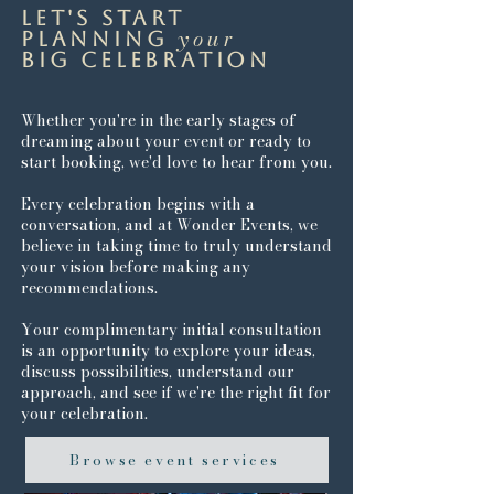
Let's start
your
planning
big celebration
Whether you're in the early stages of
dreaming about your event or ready to
start booking, we'd love to hear from you.
Every celebration begins with a
conversation, and at Wonder Events, we
believe in taking time to truly understand
your vision before making any
recommendations.
Your complimentary initial consultation
is an opportunity to explore your ideas,
discuss possibilities, understand our
approach, and see if we're the right fit for
your celebration.
Browse event services