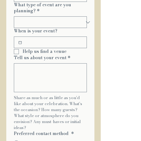
What type of event are you
planning?
*
When is your event?
Help us find a venue
Tell us about your event
*
Share as much or as little as you'd 
like about your celebration. What's 
the occasion? How many guests? 
What style or atmosphere do you 
envision? Any must-haves or initial 
ideas?
Preferred contact method
*