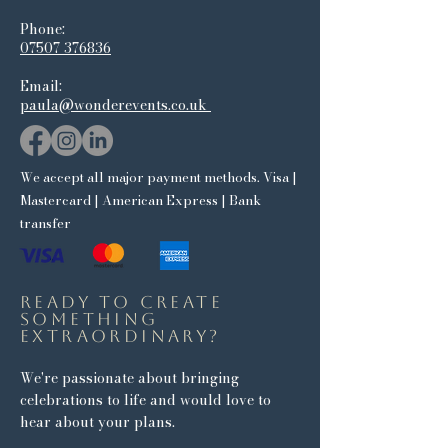
Phone:​
07507 376836
Email:
paula@wonderevents.co.uk
We accept all major payment methods. Visa |
Mastercard | American Express | Bank
transfer
Ready to create
something
extraordinary?
We're passionate about bringing
celebrations to life and would love to
hear about your plans.