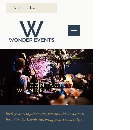
Let's chat
contact
wonder events
Book your complimentary consultation to discuss
how Wonder Events can bring your vision to life