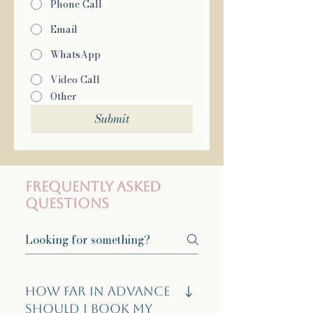
Phone Call
Email
WhatsApp
Video Call
Other
Submit
Frequently asked
questions
How far in advance
should I book my