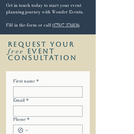
Get in touch today to start your event
planning journey with Wonder Events.
Fill in the form or call
07507 376836
request your
free
event
consultation
First name
*
Email
*
Phone
*