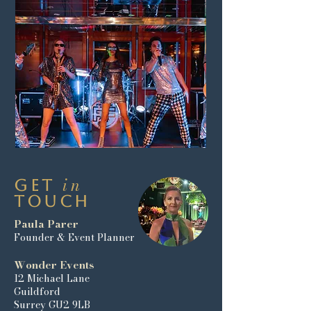
in
Get
Touch
Paula Parer
Founder & Event Planner
Wonder Events
12 Michael Lane
Guildford
Surrey GU2 9LB